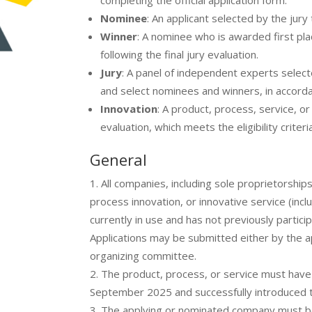
completing the official application form.
Nominee
: An applicant selected by the jury
Winner
: A nominee who is awarded first plac
following the final jury evaluation.
Jury
: A panel of independent experts select
and select nominees and winners, in accordan
Innovation
: A product, process, service, o
evaluation, which meets the eligibility criter
General
All companies, including sole proprietorship
process innovation, or innovative service (incl
currently in use and has not previously partic
Applications may be submitted either by the app
organizing committee.
The product, process, or service must hav
September 2025 and successfully introduced t
The applying or nominated company must b