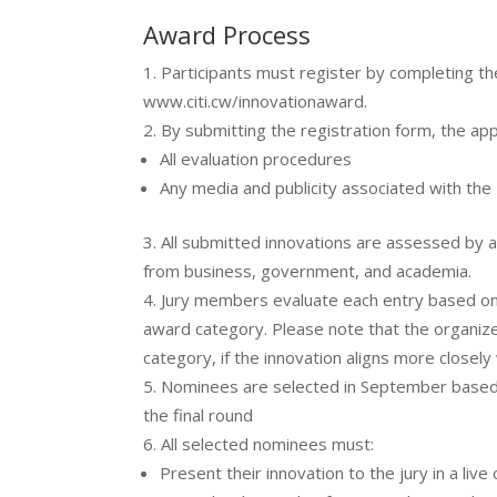
Award Process
Participants must register by completing the
www.citi.cw/innovationaward.
By submitting the registration form, the app
All evaluation procedures
Any media and publicity associated with the
All submitted innovations are assessed by 
from business, government, and academia.
Jury members evaluate each entry based on
award category. Please note that the organize
category, if the innovation aligns more closely
Nominees are selected in September based o
the final round
All selected nominees must:
Present their innovation to the jury in a live