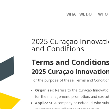
WHAT WE DO
WHO 
2025 Curaçao Innovat
and Conditions
T
erms and Condition
2025 Curaçao Innovati
For the purpose of these Terms and Conditions,
Organizer
: Refers to the Curaçao Innovatio
for the management, promotion, and execut
Applicant
: A company or individual who sub