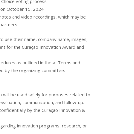
s Choice voting process
 on October 15, 2024
 photos and video recordings, which may be
 partners
n to use their name, company name, images,
ent for the Curaçao Innovation Award and
ocedures as outlined in these Terms and
ded by the organizing committee.
 will be used solely for purposes related to
evaluation, communication, and follow-up.
 confidentially by the Curaçao Innovation &
egarding innovation programs, research, or