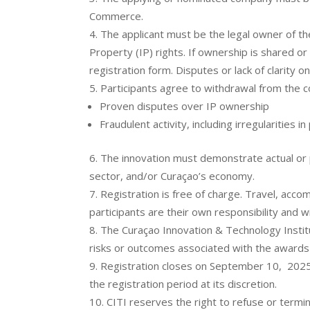
Commerce.
The applicant must be the legal owner of the 
Property (IP) rights. If ownership is shared or
registration form. Disputes or lack of clarity o
Participants agree to withdrawal from the c
Proven disputes over IP ownership
Fraudulent activity, including irregularities i
The innovation must demonstrate actual or p
sector, and/or Curaçao’s economy.
Registration is free of charge. Travel, acc
participants are their own responsibility and w
The Curaçao Innovation & Technology Institut
risks or outcomes associated with the awards
Registration closes on September 10, 2025
the registration period at its discretion.
CITI reserves the right to refuse or termin