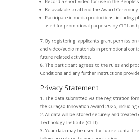
Record a short video for use in the People’
Be available to attend the Award Ceremony
Participate in media productions, including
used for promotional purposes by CITI and
By registering, applicants grant permissio
and video/audio materials in promotional cont
future related activities.
The participant agrees to the rules and pr
Conditions and any further instructions provi
Privacy Statement
The data submitted via the registration form
the Curaçao Innovation Award 2025, including 
All data will be stored securely and treated
Technology Institute (CITI).
Your data may be used for future contact r
follow-up related to your application.