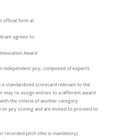
 official form at
licant agrees to:
 Innovation Award
an independent jury, composed of experts
 a standardized scorecard relevant to the
r may re-assign entries to a different award
 with the criteria of another category.
n jury scoring and are invited to proceed to
 or recorded pitch (this is mandatory)