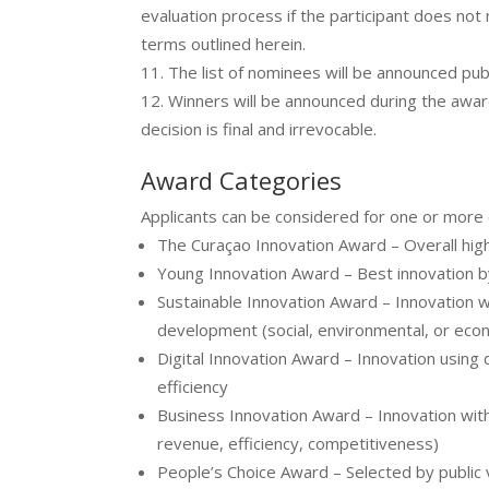
evaluation process if the participant does not 
terms outlined herein.
The list of nominees will be announced pu
Winners will be announced during the awa
decision is final and irrevocable.
Award Categories
Applicants can be considered for one or more 
The Curaçao Innovation Award – Overall high
Young Innovation Award – Best innovation 
Sustainable Innovation Award – Innovation w
development (social, environmental, or eco
Digital Innovation Award – Innovation using 
efficiency
Business Innovation Award – Innovation wit
revenue, efficiency, competitiveness)
People’s Choice Award – Selected by publi