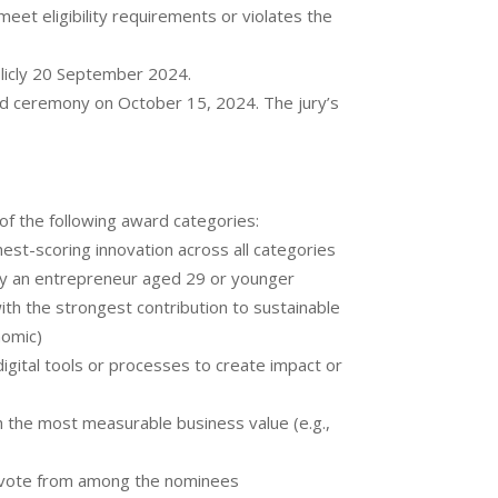
meet eligibility requirements or violates the
blicly 20 September 2024.
rd ceremony on October 15, 2024. The jury’s
of the following award categories:
est-scoring innovation across all categories
by an entrepreneur aged 29 or younger
ith the strongest contribution to sustainable
nomic)
digital tools or processes to create impact or
h the most measurable business value (e.g.,
c vote from among the nominees