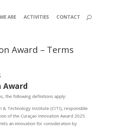
WE ARE
ACTIVITIES
CONTACT
ion Award – Terms
s
on Award
 the following definitions apply:
n & Technology Institute (CITI), responsible
ion of the Curaçao Innovation Award 2025.
mits an innovation for consideration by