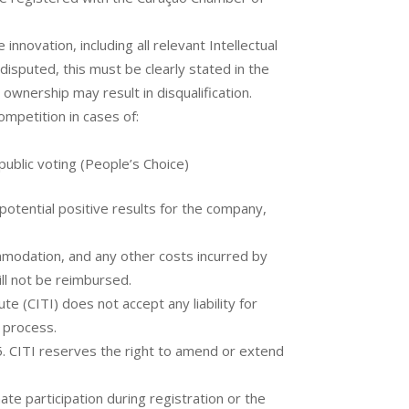
innovation, including all relevant Intellectual
 disputed, this must be clearly stated in the
n ownership may result in disqualification.
ompetition in cases of:
n public voting (People’s Choice)
otential positive results for the company,
ommodation, and any other costs incurred by
ill not be reimbursed.
e (CITI) does not accept any liability for
 process.
. CITI reserves the right to amend or extend
ate participation during registration or the