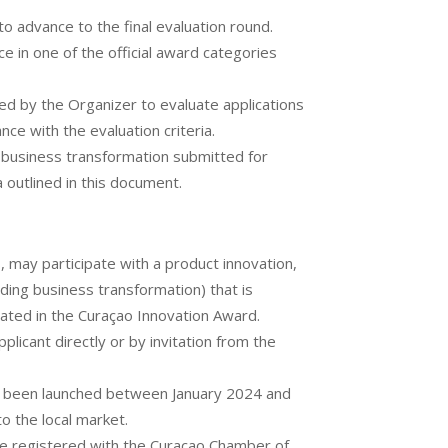
 to advance to the final evaluation round.
e in one of the official award categories
ed by the Organizer to evaluate applications
ce with the evaluation criteria.
r business transformation submitted for
ia outlined in this document.
s, may participate with a product innovation,
uding business transformation) that is
ipated in the Curaçao Innovation Award.
licant directly or by invitation from the
e been launched between January 2024 and
o the local market.
e registered with the Curaçao Chamber of