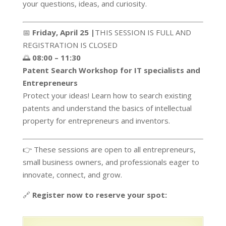
your questions, ideas, and curiosity.
📅
Friday, April 25 |
THIS SESSION IS FULL AND
REGISTRATION IS CLOSED
🌅
08:00 – 11:30
Patent Search Workshop for IT specialists and
Entrepreneurs
Protect your ideas! Learn how to search existing
patents and understand the basics of intellectual
property for entrepreneurs and inventors.
👉 These sessions are open to all entrepreneurs,
small business owners, and professionals eager to
innovate, connect, and grow.
🔗
Register now to reserve your spot: