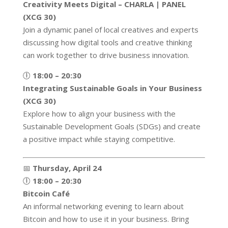
Creativity Meets Digital – CHARLA | PANEL
(XCG 30)
Join a dynamic panel of local creatives and experts
discussing how digital tools and creative thinking
can work together to drive business innovation.
🕕
18:00 – 20:30
Integrating Sustainable Goals in Your Business
(XCG 30)
Explore how to align your business with the
Sustainable Development Goals (SDGs) and create
a positive impact while staying competitive.
📅
Thursday, April 24
🕕
18:00 – 20:30
Bitcoin Café
An informal networking evening to learn about
Bitcoin and how to use it in your business. Bring