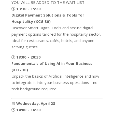
YOU WILL BE ADDED TO THE WAIT LIST
🕜
13:30 – 15:30
Digital Payment Solutions & Tools for
Hospitality (XCG 30)
Discover Smart Digital Tools and secure digital
payment options tailored for the hospitality sector.
Ideal for restaurants, cafés, hotels, and anyone
serving guests.
🕕
18:00 – 20:30
Fundamentals of Using AI in Your Business
(XCG 30)
Unpack the basics of Artificial Intelligence and how
to integrate it into your business operations—no
tech background required.
📅
Wednesday, April 23
🕑
14:00 – 16:30