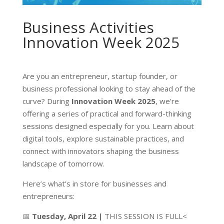
Business Activities
Innovation Week 2025
Are you an entrepreneur, startup founder, or
business professional looking to stay ahead of the
curve? During
Innovation Week 2025
, we’re
offering a series of practical and forward-thinking
sessions designed especially for you. Learn about
digital tools, explore sustainable practices, and
connect with innovators shaping the business
landscape of tomorrow.
Here’s what’s in store for businesses and
entrepreneurs:
📅
Tuesday, April 22 |
THIS SESSION IS FULL<