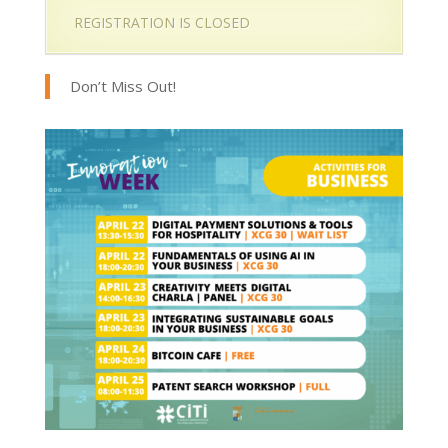
REGISTRATION IS CLOSED
Don’t Miss Out!