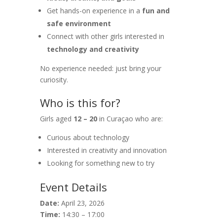
Get hands-on experience in a
fun and
safe environment
Connect with other girls interested in
technology and creativity
No experience needed: just bring your
curiosity.
Who is this for?
Girls aged
12 – 20
in Curaçao who are:
Curious about technology
Interested in creativity and innovation
Looking for something new to try
Event Details
Date:
April 23, 2026
Time:
14:30 – 17:00