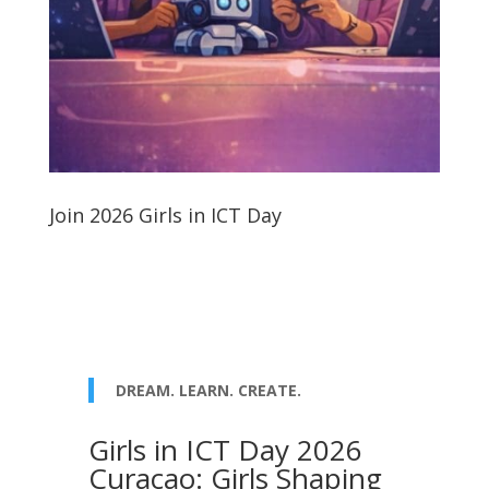
Join 2026 Girls in ICT Day
DREAM. LEARN. CREATE.
Girls in ICT Day 2026
Curaçao: Girls Shaping