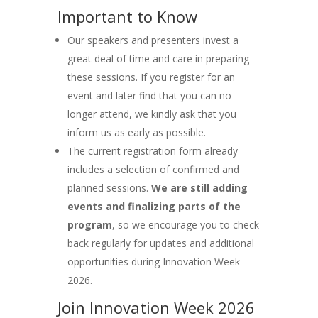
Important to Know
Our speakers and presenters invest a
great deal of time and care in preparing
these sessions. If you register for an
event and later find that you can no
longer attend, we kindly ask that you
inform us as early as possible.
The current registration form already
includes a selection of confirmed and
planned sessions.
We are still adding
events and finalizing parts of the
program
, so we encourage you to check
back regularly for updates and additional
opportunities during Innovation Week
2026.
Join Innovation Week 2026