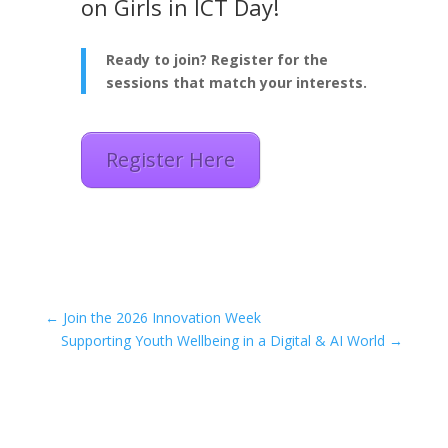
on Girls in ICT Day!
Ready to join? Register for the
sessions that match your interests.
Register Here
←
Join the 2026 Innovation Week
Supporting Youth Wellbeing in a Digital & AI World
→