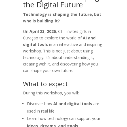
the Digital Future
Technology is shaping the future, but
who is building it?
On
April 23, 2026
, CITI invites girls in
Curaçao to explore the world of
AI and
digital tools
in an interactive and inspiring
workshop. This is not just about using
technology. It’s about understanding it,
creating with it, and discovering how you
can shape your own future.
What to expect
During this workshop, you will:
Discover how
AI and digital tools
are
used in real life
Learn how technology can support your
ideas, dreams, and goals