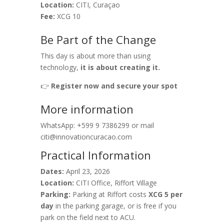
Location:
CITI, Curaçao
Fee:
XCG 10
Be Part of the Change
This day is about more than using
technology,
it is about creating it.
👉
Register now and secure your spot
More information
WhatsApp: +599 9 7386299 or mail
citi@innovationcuracao.com
Practical Information
Dates:
April 23, 2026
Location:
CITI Office, Riffort Village
Parking:
Parking at Riffort costs
XCG 5 per
day
in the parking garage, or is free if you
park on the field next to ACU.