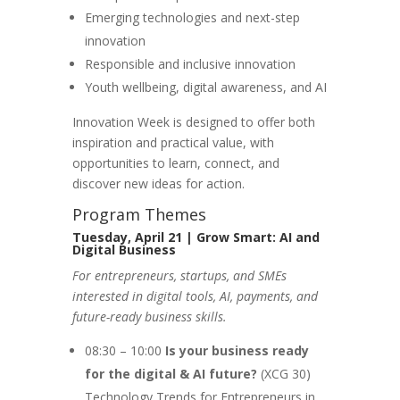
Emerging technologies and next-step
innovation
Responsible and inclusive innovation
Youth wellbeing, digital awareness, and AI
Innovation Week is designed to offer both
inspiration and practical value, with
opportunities to learn, connect, and
discover new ideas for action.
Program Themes
Tuesday, April 21 | Grow Smart: AI and
Digital Business
For entrepreneurs, startups, and SMEs
interested in digital tools, AI, payments, and
future-ready business skills.
08:30 – 10:00
Is your business ready
for the digital & AI future?
(XCG 30)
Technology Trends for Entrepreneurs in