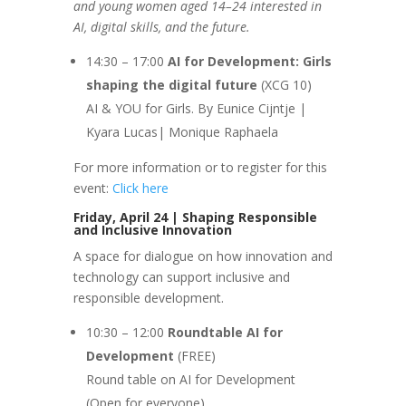
and young women aged 14–24 interested in
AI, digital skills, and the future.
14:30 – 17:00
AI for Development: Girls
shaping the digital future
(XCG 10)
AI & YOU for Girls. By Eunice Cijntje |
Kyara Lucas| Monique Raphaela
For more information or to register for this
event:
Click here
Friday, April 24 | Shaping Responsible
and Inclusive Innovation
A space for dialogue on how innovation and
technology can support inclusive and
responsible development.
10:30 – 12:00
Roundtable AI for
Development
(FREE)
Round table on AI for Development
(Open for everyone)