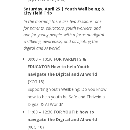
Saturday, April 25 | Youth Well being &
City Field Trip
In the morning there are two Sessions: one
for parents, educators, youth workers, and
one for young people, with a focus on digital
wellbeing, awareness, and navigating the
digital and AI world.
09:00 – 10:30
FOR PARENTS &
EDUCATOR How to help Youth
navigate the Digital and AI world
(
XCG 15)
Supporting Youth Wellbeing: Do you know
how to help youth be Safe and Thrivein a
Digital & AI World?
11:00 – 12:30 F
OR YOUTH: how to
navigate the Digital and AI world
(XCG 10)