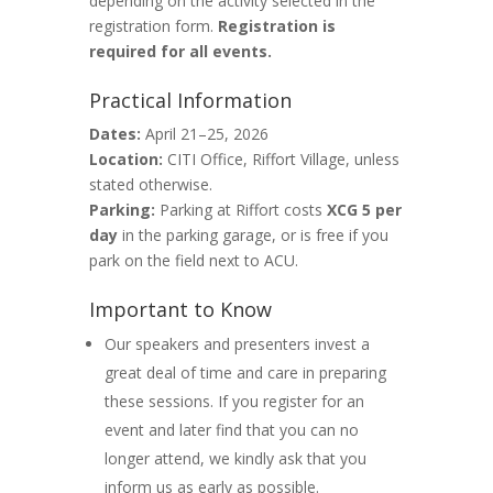
depending on the activity selected in the
registration form.
Registration is
required for all events.
Practical Information
Dates:
April 21–25, 2026
Location:
CITI Office, Riffort Village, unless
stated otherwise.
Parking:
Parking at Riffort costs
XCG 5 per
day
in the parking garage, or is free if you
park on the field next to ACU.
Important to Know
Our speakers and presenters invest a
great deal of time and care in preparing
these sessions. If you register for an
event and later find that you can no
longer attend, we kindly ask that you
inform us as early as possible.