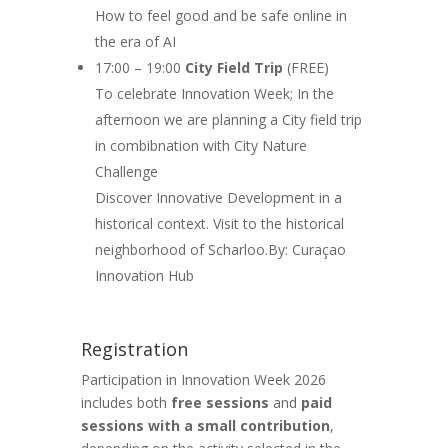
How to feel good and be safe online in
the era of AI
17:00 – 19:00
City Field Trip
(FREE)
To celebrate Innovation Week; In the
afternoon we are planning a City field trip
in combibnation with City Nature
Challenge
Discover Innovative Development in a
historical context. Visit to the historical
neighborhood of Scharloo.By: Curaçao
Innovation Hub
Registration
Participation in Innovation Week 2026
includes both
free sessions
and
paid
sessions with a small contribution
,