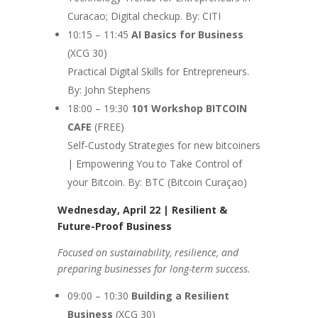
Curacao; Digital checkup. By: CITI
10:15 – 11:45
AI Basics for Business
(XCG 30)
Practical Digital Skills for Entrepreneurs.
By: John Stephens
18:00 – 19:30
101 Workshop
BITCOIN
CAFE
(FREE)
Self-Custody Strategies for new bitcoiners
| Empowering You to Take Control of
your Bitcoin. By: BTC (Bitcoin Curaçao)
Wednesday, April 22 | Resilient &
Future-Proof Business
Focused on sustainability, resilience, and
preparing businesses for long-term success.
09:00 – 10:30
Building a Resilient
Business
(XCG 30)