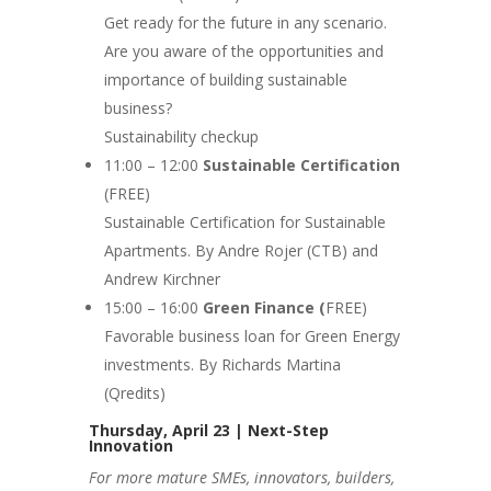
Get ready for the future in any scenario.
Are you aware of the opportunities and
importance of building sustainable
business?
Sustainability checkup
11:00 – 12:00
Sustainable Certification
(FREE)
Sustainable Certification for Sustainable
Apartments. By Andre Rojer (CTB) and
Andrew Kirchner
15:00 – 16:00
Green Finance (
FREE)
Favorable business loan for Green Energy
investments. By Richards Martina
(Qredits)
Thursday, April 23 | Next-Step
Innovation
For more mature SMEs, innovators, builders,