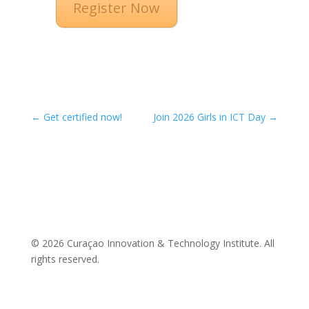
Register Now
←
Get certified now!
Join 2026 Girls in ICT Day
→
© 2026 Curaçao Innovation & Technology Institute. All
rights reserved.