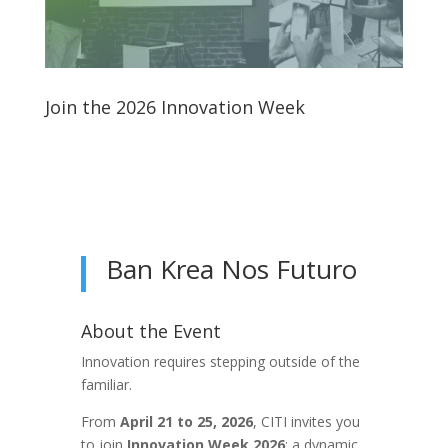
Join the 2026 Innovation Week
Ban Krea Nos Futuro
About the Event
Innovation requires stepping outside of the
familiar.
From
April 21 to 25, 2026
, CITI invites you
to join
Innovation Week 2026
: a dynamic