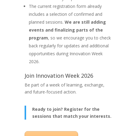
The current registration form already
includes a selection of confirmed and
planned sessions.
We are still adding
events and finalizing parts of the
program
, so we encourage you to check
back regularly for updates and additional
opportunities during Innovation Week
2026.
Join Innovation Week 2026
Be part of a week of learning, exchange,
and future-focused action.
Ready to join? Register for the
sessions that match your interests.