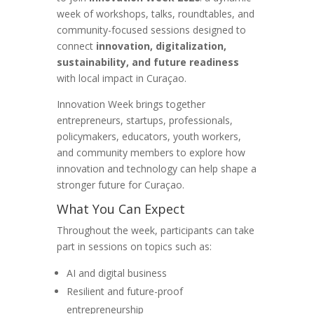
week of workshops, talks, roundtables, and
community-focused sessions designed to
connect
innovation, digitalization,
sustainability, and future readiness
with local impact in Curaçao.
Innovation Week brings together
entrepreneurs, startups, professionals,
policymakers, educators, youth workers,
and community members to explore how
innovation and technology can help shape a
stronger future for Curaçao.
What You Can Expect
Throughout the week, participants can take
part in sessions on topics such as:
AI and digital business
Resilient and future-proof
entrepreneurship