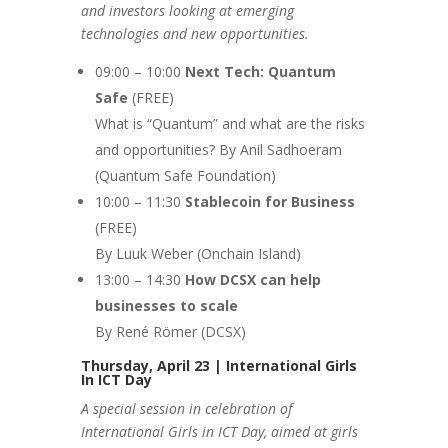
and investors looking at emerging
technologies and new opportunities.
09:00 – 10:00
Next Tech: Quantum
Safe
(FREE)
What is “Quantum” and what are the risks
and opportunities? By Anil Sadhoeram
(Quantum Safe Foundation)
10:00 – 11:30
Stablecoin
for Business
(FREE)
By Luuk Weber (Onchain Island)
13:00 – 14:30
How DCSX can help
businesses to scale
By René Römer (DCSX)
Thursday, April 23 | International Girls
In ICT Day
A special session in celebration of
International Girls in ICT Day, aimed at girls