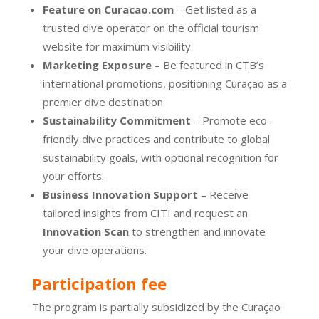
Feature on Curacao.com
– Get listed as a
trusted dive operator on the official tourism
website for maximum visibility.
Marketing Exposure
– Be featured in CTB’s
international promotions, positioning Curaçao as a
premier dive destination.
Sustainability Commitment
– Promote eco-
friendly dive practices and contribute to global
sustainability goals, with optional recognition for
your efforts.
Business Innovation Support
– Receive
tailored insights from CITI and request an
Innovation Scan
to strengthen and innovate
your dive operations.
Participation fee
The program is partially subsidized by the Curaçao