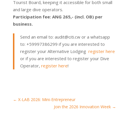
Tourist Board, keeping it accessible for both small
and large dive operators.
Participation fee: ANG 265,- (incl. OB) per
business.
Send an email to: audit@citi.cw or a whatsapp
to: +59997386299 if you are interested to
register your Alternative Lodging
register here
or if you are interested to register your Dive
Operator,
register here
!
←
X-LAB 2026: Mini-Entrepreneur
Join the 2026 Innovation Week
→