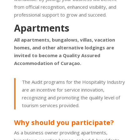
from official recognition, enhanced visibility, and
professional support to grow and succeed.
Apartments
All apartments, bungalows, villas, vacation
homes, and other alternative lodgings are
invited to become a Quality Assured
Accommodation of Curaçao.
The Audit programs for the Hospitality Industry
are an incentive for service innovation,
recognizing and promoting the quality level of
tourism services provided.
Why should you participate?
As a business owner providing apartments,