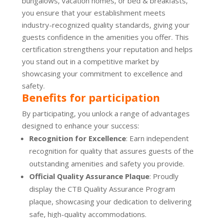
bungalows, vacation homes, or bed & breakfasts,
you ensure that your establishment meets
industry-recognized quality standards, giving your
guests confidence in the amenities you offer. This
certification strengthens your reputation and helps
you stand out in a competitive market by
showcasing your commitment to excellence and
safety.
Benefits for participation
By participating, you unlock a range of advantages
designed to enhance your success:
Recognition for Excellence
: Earn independent
recognition for quality that assures guests of the
outstanding amenities and safety you provide.
Official Quality Assurance Plaque
: Proudly
display the CTB Quality Assurance Program
plaque, showcasing your dedication to delivering
safe, high-quality accommodations.