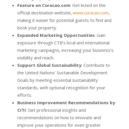
Feature on Curacao.com
: Get listed on the
official destination website,
www.curacao.com
,
making it easier for potential guests to find and
book your property.
Expanded Marketing Opportunities
: Gain
exposure through CTB’s local and international
marketing campaigns, increasing your business’s
visibility and reach.
Support Global Sustainability
: Contribute to
the United Nations’ Sustainable Development
Goals by meeting essential sustainability
standards, with optional recognition for your
efforts.
Business Improvement Recommendations by
CITI
: Get professional insights and
recommendations on how to innovate and
improve your operations for even greater