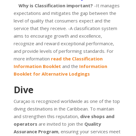
Why is Classification important?
-It manages
expectations and mitigates the gap between the
level of quality that consumers expect and the
service that they receive. -A classification system
aims to encourage growth and excellence,
recognize and reward exceptional performance,
and provide levels of performing standards. For
more information
read the Classification
Information Booklet
and the
Information
Booklet for Alternative Lodgings
Dive
Curaçao is recognized worldwide as one of the top
diving destinations in the Caribbean. To maintain
and strengthen this reputation,
dive shops and
operators
are invited to join the
Quality
Assurance Program
, ensuring your services meet