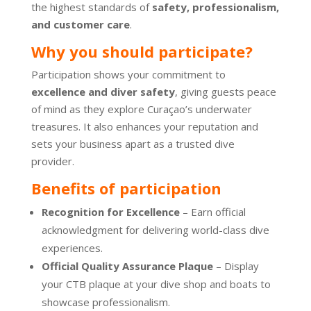
the highest standards of
safety, professionalism,
and customer care
.
Why you should participate?
Participation shows your commitment to
excellence and diver safety
, giving guests peace
of mind as they explore Curaçao’s underwater
treasures. It also enhances your reputation and
sets your business apart as a trusted dive
provider.
Benefits of participation
Recognition for Excellence
– Earn official
acknowledgment for delivering world-class dive
experiences.
Official Quality Assurance Plaque
– Display
your CTB plaque at your dive shop and boats to
showcase professionalism.