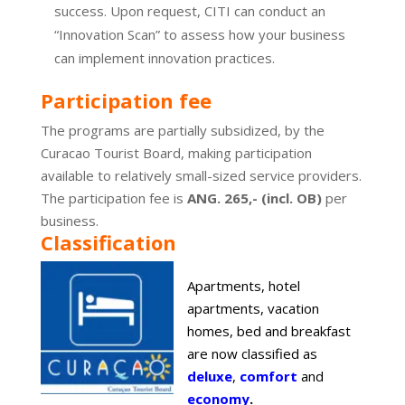
success. Upon request, CITI can conduct an
“Innovation Scan” to assess how your business
can implement innovation practices.
Participation fee
The programs are partially subsidized, by the
Curacao Tourist Board, making participation
available to relatively small-sized service providers.
The participation fee is
ANG. 265,- (incl. OB)
per
business.
Classification
Apartments, hotel
apartments, vacation
homes, bed and breakfast
are now classified as
deluxe
,
comfort
and
economy
.