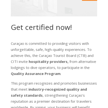
Get certified now!
Curaçao is committed to providing visitors with
unforgettable, safe, high-quality experiences. To
achieve this, the Curaçao Tourist Board (CTB) and
CITI invite
hospitality providers,
from alternative
lodgings to dive operators, to participate in the
Quality Assurance Program
.
This program recognizes and promotes businesses
that meet
industry-recognized quality and
safety standards
, strengthening Curaçao’s
reputation as a premier destination for travelers
worldwide. By joining, your business will benefit